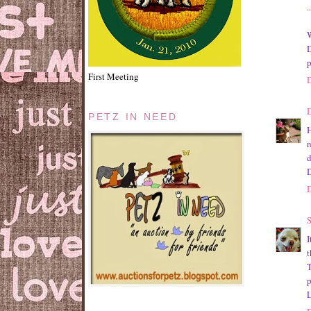
.
W
D
p
First Meeting
PETZ IN NEED
H
r
d
D
S
I
t
T
p