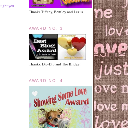
rought you
Thanks Tiffany, Bentley and Lexus
AWARD NO. 3
Thanks, Dip-Dip and The Bridge!
AWARD NO. 4