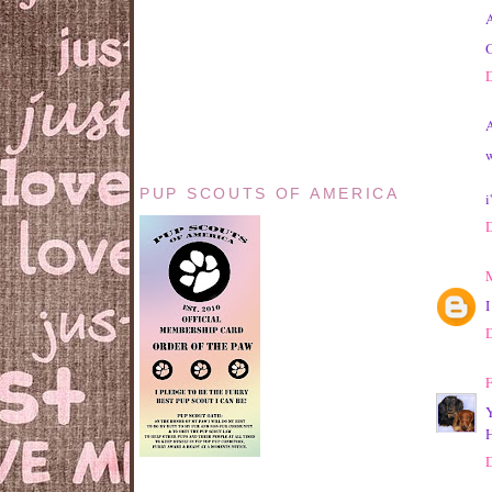
A
O
A
w
PUP SCOUTS OF AMERICA
i
I
F
Y
H