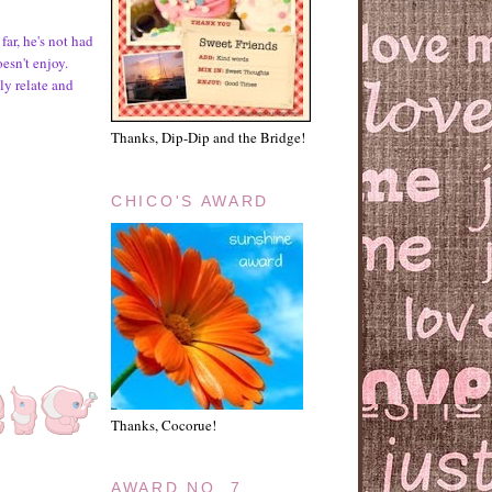
far, he's not had
oesn't enjoy.
ely relate and
Thanks, Dip-Dip and the Bridge!
CHICO'S AWARD
Thanks, Cocorue!
AWARD NO. 7