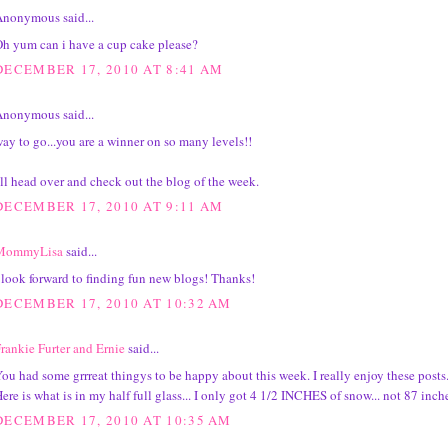
nonymous said...
h yum can i have a cup cake please?
DECEMBER 17, 2010 AT 8:41 AM
nonymous said...
ay to go...you are a winner on so many levels!!
'll head over and check out the blog of the week.
DECEMBER 17, 2010 AT 9:11 AM
MommyLisa
said...
 look forward to finding fun new blogs! Thanks!
DECEMBER 17, 2010 AT 10:32 AM
rankie Furter and Ernie
said...
ou had some grrreat thingys to be happy about this week. I really enjoy these posts
ere is what is in my half full glass... I only got 4 1/2 INCHES of snow... not 87 inche
DECEMBER 17, 2010 AT 10:35 AM