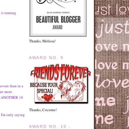
 is turning
Thanks, Melissa!
AWARD NO. 9
evere than in a
are more
IN ANOTHER 10
Thanks, Cocorue!
) I'm only saying
AWARD NO. 10 -