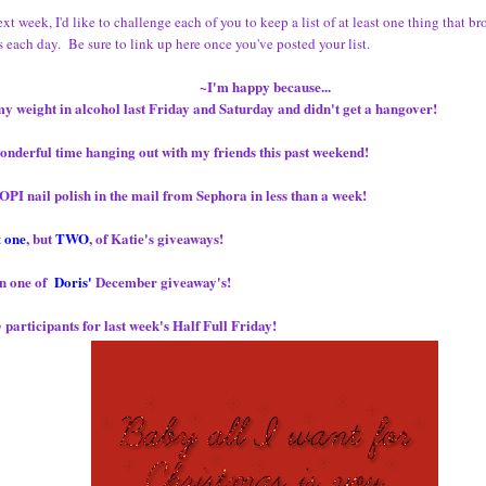
ext week, I'd like to challenge each of you to keep a list of at least one thing that b
 each day. Be sure to link up here once you've posted your list.
~I'm happy because...
my weight in alcohol last Friday and Saturday and didn't get a hangover!
onderful time hanging out with my friends this past weekend!
OPI nail polish in the mail from Sephora in less than a week!
t
one
, but
TWO
, of Katie's giveaways!
on one of
Doris'
December giveaway's!
participants for last week's Half Full Friday!
o