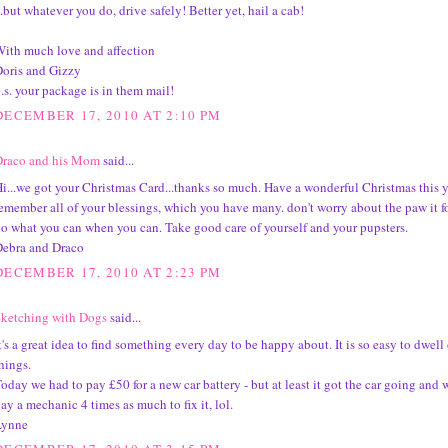
..but whatever you do, drive safely! Better yet, hail a cab!
ith much love and affection
oris and Gizzy
.s. your package is in them mail!
DECEMBER 17, 2010 AT 2:10 PM
Draco and his Mom
said...
i...we got your Christmas Card...thanks so much. Have a wonderful Christmas this 
emember all of your blessings, which you have many. don't worry about the paw it fo
o what you can when you can. Take good care of yourself and your pupsters.
ebra and Draco
DECEMBER 17, 2010 AT 2:23 PM
ketching with Dogs
said...
t's a great idea to find something every day to be happy about. It is so easy to dwell
hings.
oday we had to pay £50 for a new car battery - but at least it got the car going and 
ay a mechanic 4 times as much to fix it, lol.
Lynne