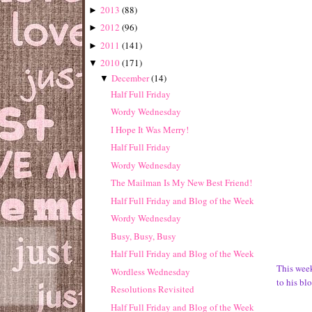
2013
(
88
)
►
2012
(
96
)
►
2011
(
141
)
►
2010
(
171
)
▼
December
(
14
)
▼
Half Full Friday
Wordy Wednesday
I Hope It Was Merry!
Half Full Friday
Wordy Wednesday
The Mailman Is My New Best Friend!
Half Full Friday and Blog of the Week
Wordy Wednesday
Busy, Busy, Busy
Half Full Friday and Blog of the Week
This week
Wordless Wednesday
to his bl
Resolutions Revisited
Half Full Friday and Blog of the Week