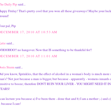
he Daily Pip
said...
appy Friday! That's pretty cool that you won all these giveaways! Maybe your luck
round!
our pal, Pip
DECEMBER 17, 2010 AT 10:53 AM
atie
said...
HOOHOO!! no hangover. Now that IS something to be thankful for!!
DECEMBER 17, 2010 AT 11:01 AM
oris Sturm
said...
id you know, Sprinkles, that the effect of alcohol in a woman's body is much more s
an's? Not just because a man is bigger, but because - apparently - womens innards 
sensitive to booze; therefore DON'T RUIN YOUR LIVER - YOU MIGHT NEED IT 
YEARS!
 can lecture you because a) I've been there - done that and b) I am a mother ;-) and c
t because I care!