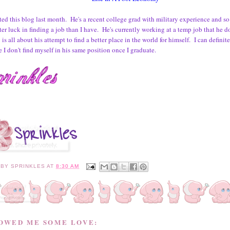
rted this blog last month. He's a recent college grad with military experience and so 
er luck in finding a job than I have. He's currently working at a temp job that he d
is all about his attempt to find a better place in the world for himself. I can definit
 I don't find myself in his same position once I graduate.
 BY
SPRINKLES
AT
8:30 AM
HOWED ME SOME LOVE: