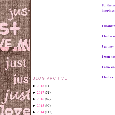
For the n
happiness
I drank 
I had a w
I got my 
I won no
I also w
I had
tw
BLOG ARCHIVE
2018
(
1
)
►
2017
(
51
)
►
2016
(
87
)
►
2015
(
99
)
►
2014
(
113
)
►