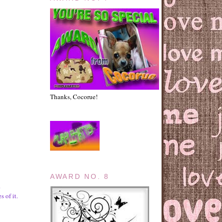
Thanks, Cocorue!
AWARD NO. 8
.
s of it.