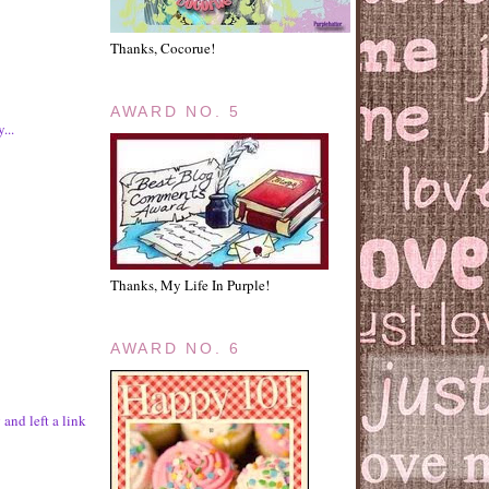
Thanks, Cocorue!
AWARD NO. 5
...
Thanks, My Life In Purple!
AWARD NO. 6
and left a link