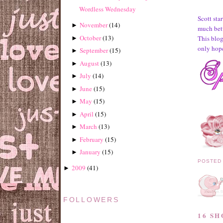
Wordless Wednesday
Scott sta
November
(
14
)
►
much bett
October
(
13
)
This blog 
►
only hope
September
(
15
)
►
August
(
13
)
►
July
(
14
)
►
June
(
15
)
►
May
(
15
)
►
April
(
15
)
►
March
(
13
)
►
February
(
15
)
►
January
(
15
)
►
POSTED
2009
(
41
)
►
FOLLOWERS
16 S