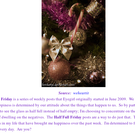
Source:
weheartit
l Friday
is a series of weekly posts that Eyegirl originally started in June 2009. We 
ppiness is determined by our attitude about the things that happen to us. So by part
to see the glass as half full instead of half empty; I'm choosing to concentrate on th
Half Full Friday
f dwelling on the negatives. The
posts are a way to do just that. T
s in my life that have brought me happiness over the past week. I'm determined to 
every day. Are you?