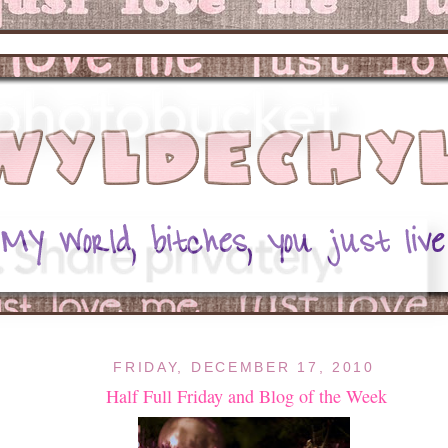
FRIDAY, DECEMBER 17, 2010
Half Full Friday and Blog of the Week