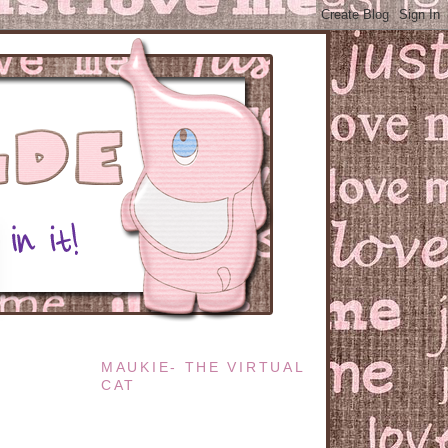
MAUKIE- THE VIRTUAL
CAT