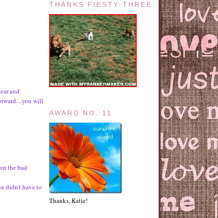
THANKS FIESTY THREE
year and
rward....you will
AWARD NO. 11
 on the bad
we didn't have to
Thanks, Katie!