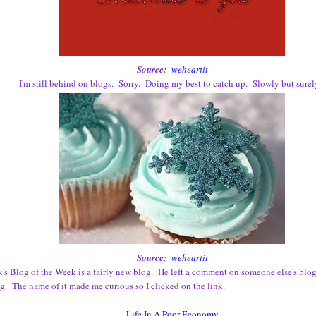
Source:
weheartit
I'm still behind on blogs. Sorry. Doing my best to catch up. Slowly but surely
Source:
weheartit
's Blog of the Week is a fairly new blog. He left a comment on someone else's blog 
og. The name of it made me curious so I clicked on the link.
Life In A Poor Economy