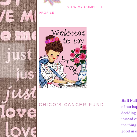
VIEW MY COMPLETE
PROFILE
Half Ful
CHICO'S CANCER FUND
of our ha
deciding 
instead o
the thing
good in 