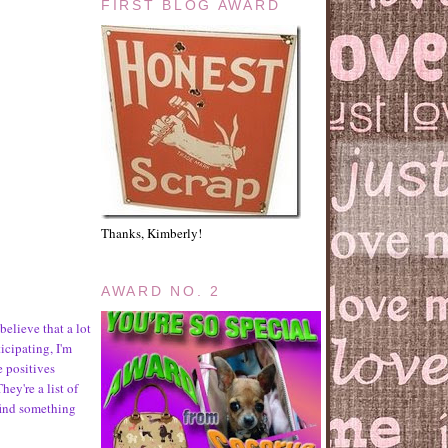
FIRST BLOG AWARD
Thanks, Kimberly!
AWARD NO. 2
believe that a lot
icipating, I'm
e positives
hey're a list of
find something