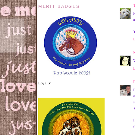
T
MERIT BADGES
H
a
Y
K
W
D
Loyalty
D
m
I
i