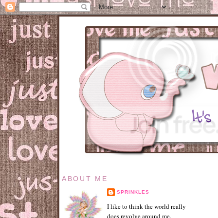
ABOUT ME
SPRINKLES
I like to think the world really
does revolve around me.