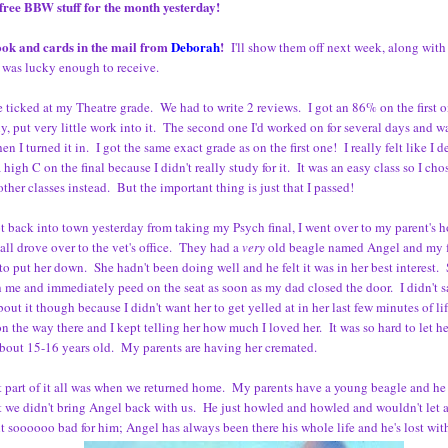
free BBW stuff for the month yesterday!
book and cards in the mail from
Deborah
!
I'll show them off next week, along with
 was lucky enough to receive.
tle ticked at my Theatre grade. We had to write 2 reviews. I got an 86% on the first 
y, put very little work into it. The second one I'd worked on for several days and w
en I turned it in. I got the same exact grade as on the first one! I really felt like I
a high C on the final because I didn't really study for it. It was an easy class so I ch
other classes instead. But the important thing is just that I passed!
t back into town yesterday from taking my Psych final, I went over to my parent's 
 all drove over to the vet's office. They had a
very
old beagle named Angel and my f
to put her down. She hadn't been doing well and he felt it was in her best interest. 
 me and immediately peed on the seat as soon as my dad closed the door. I didn't 
out it though because I didn't want her to get yelled at in her last few minutes of l
n the way there and I kept telling her how much I loved her. It was so hard to let 
bout 15-16 years old. My parents are having her cremated.
 part of it all was when we returned home. My parents have a young beagle and he
t we didn't bring Angel back with us. He just howled and howled and wouldn't let
lt soooooo bad for him; Angel has always been there his whole life and he's lost wit