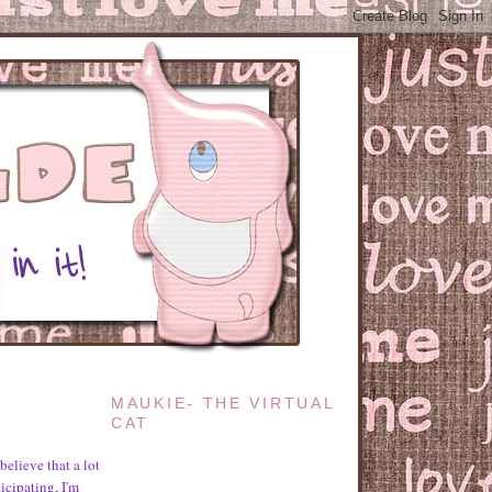
MAUKIE- THE VIRTUAL
CAT
believe that a lot
icipating, I'm