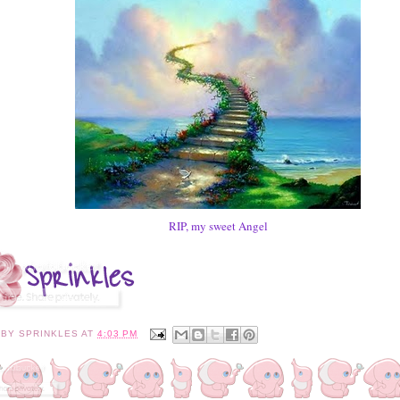
RIP, my sweet Angel
 BY
SPRINKLES
AT
4:03 PM