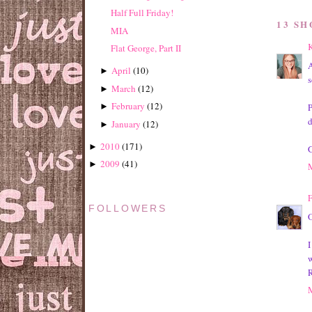
Half Full Friday!
13 S
MIA
K
Flat George, Part II
A
April
(
10
)
►
s
March
(
12
)
►
February
(
12
)
P
►
d
January
(
12
)
►
2010
(
171
)
►
G
2009
(
41
)
►
F
FOLLOWERS
O
I
w
R