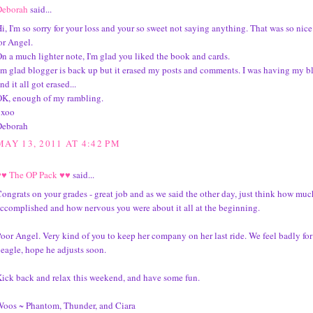
Deborah
said...
i, I'm so sorry for your loss and your so sweet not saying anything. That was so nice
or Angel.
n a much lighter note, I'm glad you liked the book and cards.
'm glad blogger is back up but it erased my posts and comments. I was having my b
nd it all got erased...
K, enough of my rambling.
xxoo
Deborah
MAY 13, 2011 AT 4:42 PM
♥♥ The OP Pack ♥♥
said...
ongrats on your grades - great job and as we said the other day, just think how mu
ccomplished and how nervous you were about it all at the beginning.
oor Angel. Very kind of you to keep her company on her last ride. We feel badly fo
eagle, hope he adjusts soon.
ick back and relax this weekend, and have some fun.
oos ~ Phantom, Thunder, and Ciara