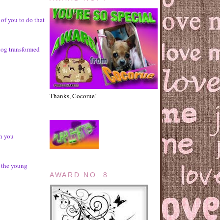
 of you to do that
log transformed
Thanks, Cocorue!
ch you
r the young
AWARD NO. 8