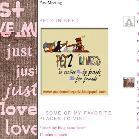
First Meeting
K
PETZ IN NEED
C
T
r
A
S
W
A
w
s
G
...SOME OF MY FAVORITE
PLACES TO VISIT...
*insert my blog name here*
15 minute lunch