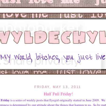
FRIDAY, MAY 13, 2011
Half Full Friday!
l Friday
is a series of weekly posts that Eyegirl originally started in June 2009. We 
ppiness is determined by our attitude about the things that happen to us. So by part