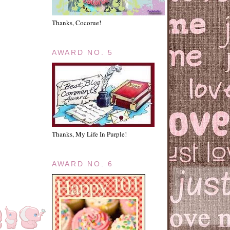
Thanks, Cocorue!
AWARD NO. 5
Thanks, My Life In Purple!
AWARD NO. 6