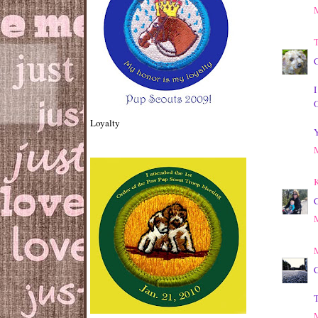
T
C
I
Loyalty
Y
K
C
M
C
T