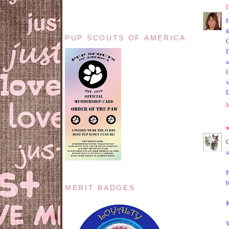
H
f
PUP SCOUTS OF AMERICA
O
I
a
O
C
a
P
b
MERIT BADGES
K
W