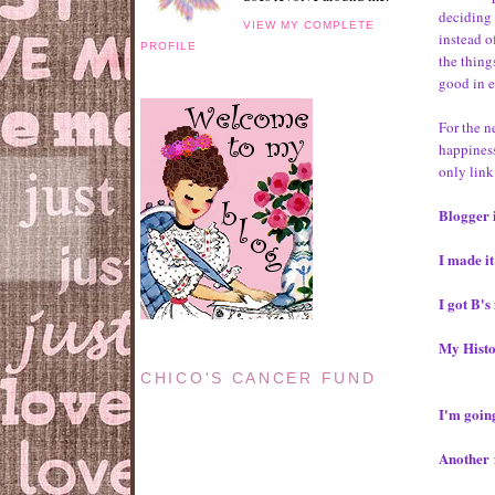
deciding 
VIEW MY COMPLETE
instead o
PROFILE
the thing
good in 
For the n
happiness
only link
Blogger i
I made it
I got B'
My Histo
CHICO'S CANCER FUND
I'm goin
Another f