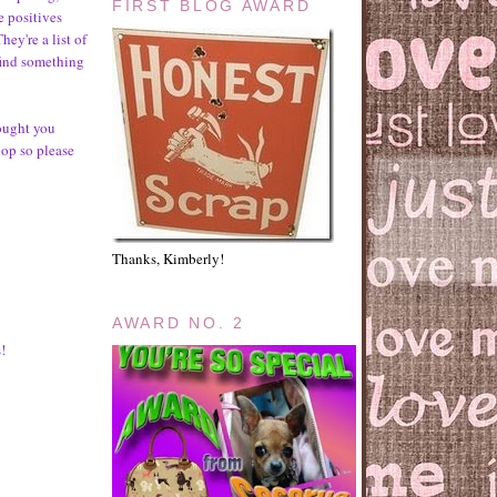
FIRST BLOG AWARD
e positives
hey're a list of
find something
rought you
hop so please
Thanks, Kimberly!
AWARD NO. 2
!