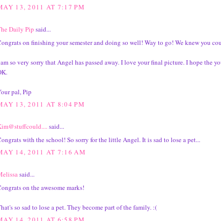
MAY 13, 2011 AT 7:17 PM
he Daily Pip
said...
ongrats on finishing your semester and doing so well! Way to go! We knew you coul
 am so very sorry that Angel has passed away. I love your final picture. I hope the y
OK.
our pal, Pip
MAY 13, 2011 AT 8:04 PM
im@stuffcould....
said...
ongrats with the school! So sorry for the little Angel. It is sad to lose a pet...
MAY 14, 2011 AT 7:16 AM
elissa
said...
ongrats on the awesome marks!
hat's so sad to lose a pet. They become part of the family. :(
MAY 14, 2011 AT 6:58 PM