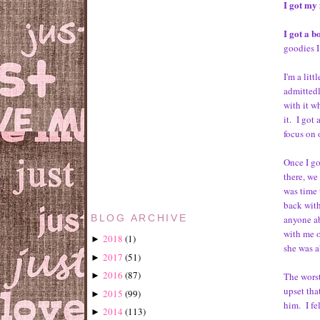
I got my 
I got a 
goodies I
I'm a lit
admittedl
with it wh
it. I got 
focus on 
Once I go
there, we
was time 
back with
anyone ab
BLOG ARCHIVE
with me o
2018
(
1
)
►
she was a
2017
(
51
)
►
2016
(
87
)
The worst
►
upset tha
2015
(
99
)
►
him. I fe
2014
(
113
)
►