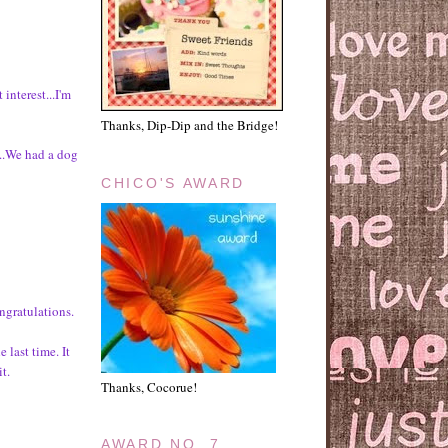
 interest...I'm
Thanks, Dip-Dip and the Bridge!
f...We had a dog
CHICO'S AWARD
gratulations.
 last time. It
t.
Thanks, Cocorue!
AWARD NO. 7