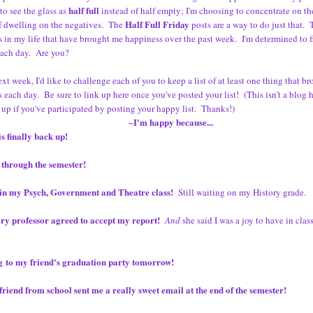
half full
to see the glass as
instead of half empty; I'm choosing to concentrate on th
Half Full Friday
f dwelling on the negatives. The
posts are a way to do just that. T
s in my life that have brought me happiness over the past week. I'm determined to 
each day. Are you?
ext week, I'd like to challenge each of you to keep a list of at least one thing that b
 each day. Be sure to link up here once you've posted your list! (This isn't a blog 
 up if you've participated by posting your happy list. Thanks!)
~I'm happy because...
s finally back up!
 through the semester!
s in my Psych, Government and Theatre class!
Still waiting on my History grade.
ry professor agreed to accept my report!
And
she said I was a joy to have in class
g to my friend's graduation party tomorrow!
riend from school sent me a really sweet email at the end of the semester!