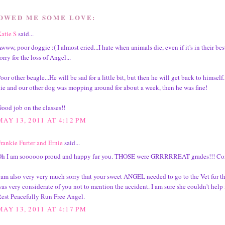
HOWED ME SOME LOVE:
atie S
said...
www, poor doggie :( I almost cried...I hate when animals die, even if it's in their best
orry for the loss of Angel...
oor other beagle...He will be sad for a little bit, but then he will get back to himsel
ie and our other dog was mopping around for about a week, then he was fine!
ood job on the classes!!
MAY 13, 2011 AT 4:12 PM
rankie Furter and Ernie
said...
h I am soooooo proud and happy fur you. THOSE were GRRRRREAT grades!!! Con
 am also very very much sorry that your sweet ANGEL needed to go to the Vet fur the
as very considerate of you not to mention the accident. I am sure she couldn't help i
est Peacefully Run Free Angel.
MAY 13, 2011 AT 4:17 PM