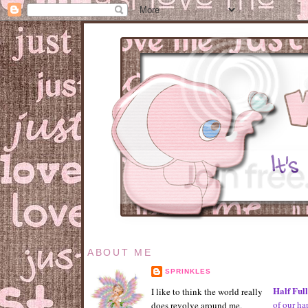
ABOUT ME
SPRINKLES
Half Ful
I like to think the world really
of our ha
does revolve around me.