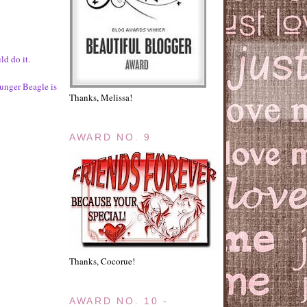
d do it.
ounger Beagle is
Thanks, Melissa!
AWARD NO. 9
Thanks, Cocorue!
AWARD NO. 10 -