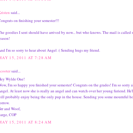
risten
said...
ongrats on finishing your semester!!!
he goodies I sent should have arrived by now... but who knows. The mail is called s
eason!
nd I'm so sorry to hear about Angel :( Sending hugs my friend.
MAY 15, 2011 AT 7:28 AM
cooter
said...
Hey Wylde One!
ow, I'm so happy you finished your semester! Congrats on the grades! I'm so sorry 
ngel. At least now she is really an angel and can watch over her young furiend. He'
ill probably enjoy being the only pup in the house. Sending you some mournful ho
orrow.
rr and Woof,
Sarge, COP
MAY 15, 2011 AT 8:24 AM