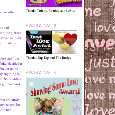
Thanks Tiffany, Bentley and Lexus
 some other
AWARD NO. 3
one and
as quite pleased
 deserved an A on
ose to put my
Thanks, Dip-Dip and The Bridge!
house and from
ather decided it
She sat in the
AWARD NO. 4
say anything to
ife. She cuddled
her go. We think
 was extremely
 anyone comfort
hout her.