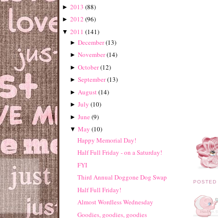
2013
(
88
)
►
2012
(
96
)
►
2011
(
141
)
▼
December
(
13
)
►
November
(
14
)
►
October
(
12
)
►
September
(
13
)
►
August
(
14
)
►
July
(
10
)
►
June
(
9
)
►
May
(
10
)
▼
Happy Memorial Day!
Half Full Friday - on a Saturday!
FYI
Third Annual Doggone Dog Swap
POSTED
Half Full Friday!
Almost Wordless Wednesday
Goodies, goodies, goodies