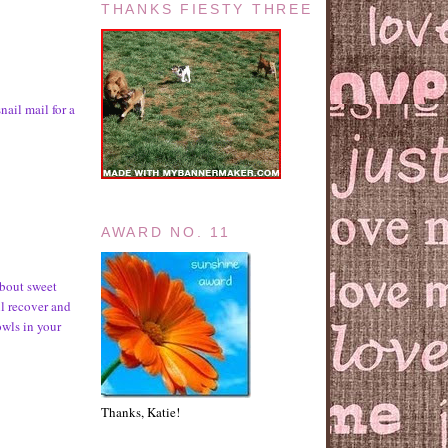
THANKS FIESTY THREE
nail mail for a
AWARD NO. 11
about sweet
ll recover and
wls in your
Thanks, Katie!