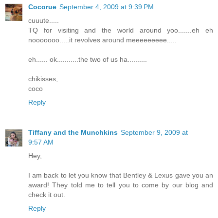
Cocorue
September 4, 2009 at 9:39 PM
cuuute.....
TQ for visiting and the world around yoo.......eh eh
nooooooo.....it revolves around meeeeeeeee.....
eh...... ok...........the two of us ha..........
chikisses,
coco
Reply
Tiffany and the Munchkins
September 9, 2009 at
9:57 AM
Hey,
I am back to let you know that Bentley & Lexus gave you an
award! They told me to tell you to come by our blog and
check it out.
Reply