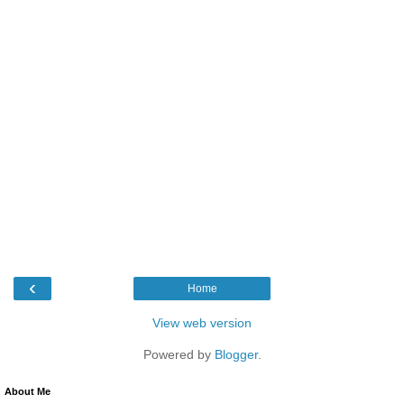
‹
Home
View web version
Powered by
Blogger
.
About Me