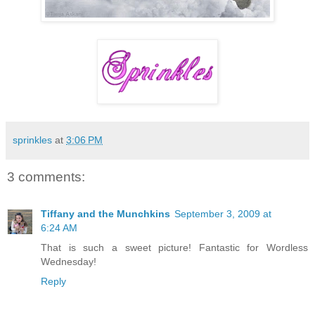
sprinkles
at
3:06 PM
3 comments:
Tiffany and the Munchkins
September 3, 2009 at
6:24 AM
That is such a sweet picture! Fantastic for Wordless
Wednesday!
Reply