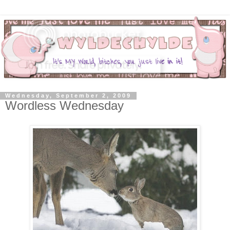
Wednesday, September 2, 2009
Wordless Wednesday